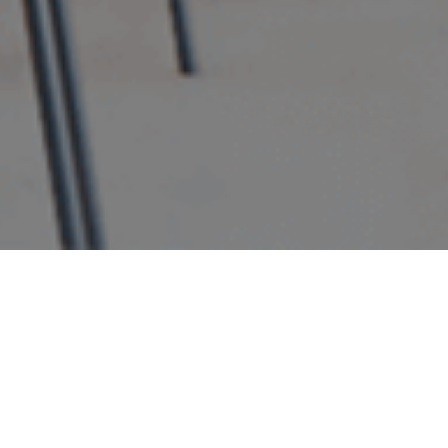
WHY
ECO
HOTELS?