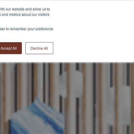
ith our website and allow us to
 and metrics about our visitors
THE TEAM
THE BRAND
NEWS
CONTACT
rowser to remember your preference
Accept All
Decline All