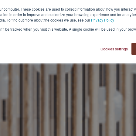
ur computer. These cookies are used to collect information about how you interact w
tion in order to improve and customize your browsing experience and for analytics
dia. To find out more about the cookies we use, see our
Privacy Policy
OUR VISION
on’t be tracked when you visit this website. A single cookie will be used in your b
Cookies settings