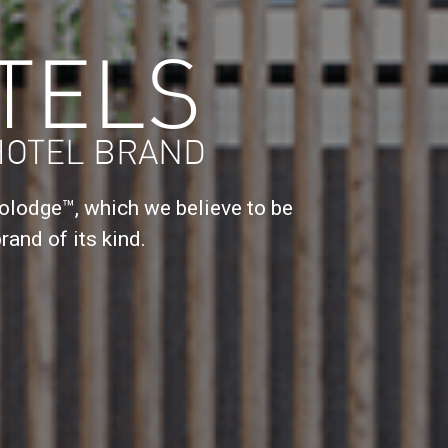
TELS
HOTEL BRAND
lodge™, which we believe to be
rand of its kind.