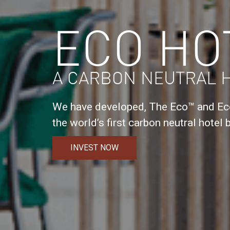
ECO HO
A CARBON NEUTRAL 
We have developed, The Eco™ and Eco
the world’s first carbon neutral hotel b
INVEST NOW