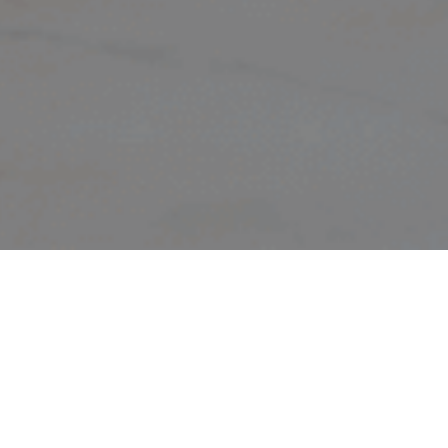
LET’S T
ECOLOD
AND T
TM