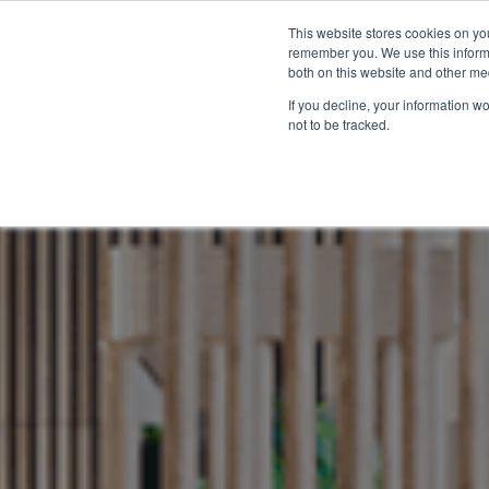
+44 (0)20 7183 3710
This website stores cookies on yo
remember you. We use this informa
both on this website and other me
If you decline, your information w
not to be tracked.