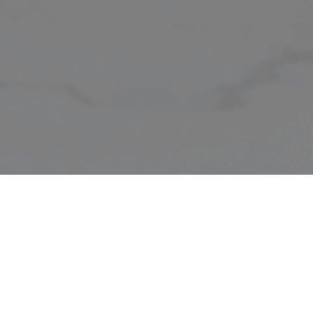
CERTIFIED
ALK
CARBON
GE
TM
NEUTRAL
HE